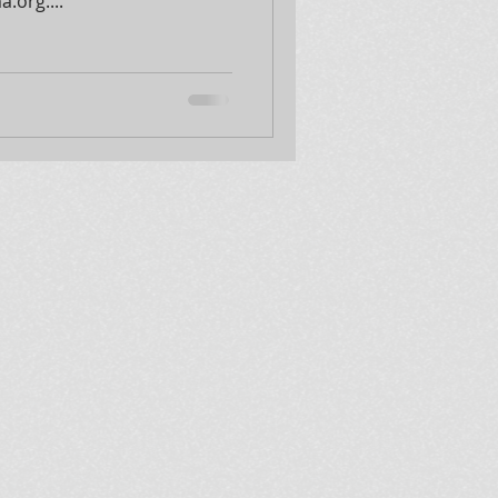
.org....