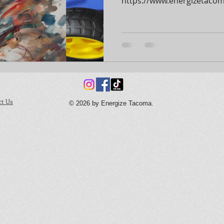
https://www.energizetacoma
ct Us
© 2026 by Energize Tacoma.