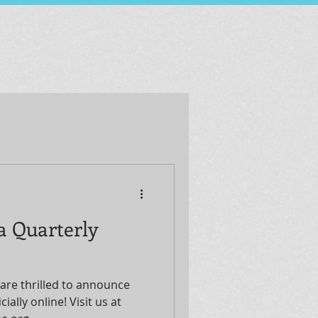
a Quarterly
are thrilled to announce
ially online! Visit us at