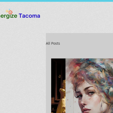
All Posts