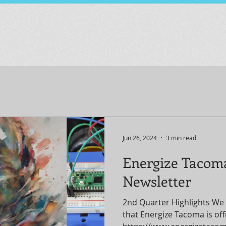
Jun 26, 2024
3 min read
Energize Tacom
Newsletter
2nd Quarter Highlights We 
that Energize Tacoma is offic