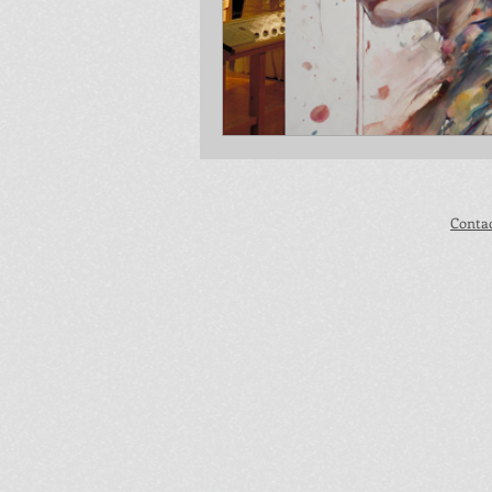
Conta