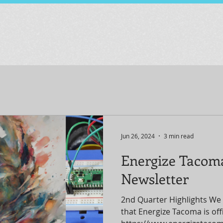
Jun 26, 2024
3 min read
Energize Tacom
Newsletter
2nd Quarter Highlights We 
that Energize Tacoma is offic