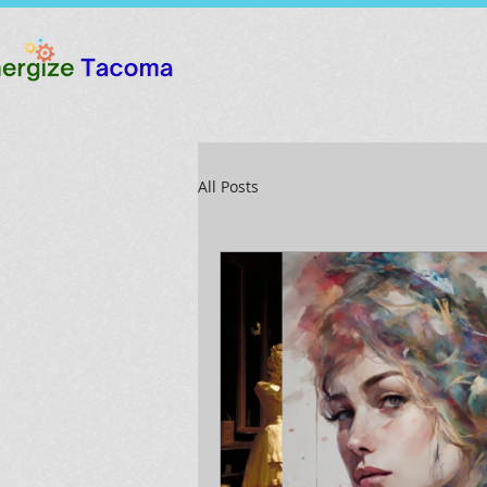
All Posts