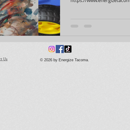
https://www.energizetacoma
ct Us
© 2026 by Energize Tacoma.