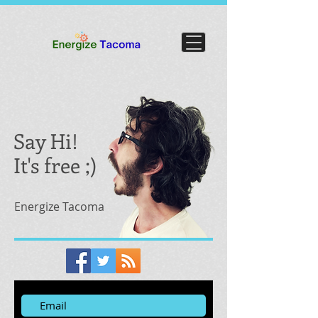
Say Hi!
It's free ;)
Energize Tacoma