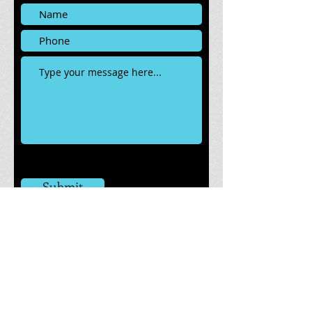
Submit
Tacoma, WA 98421