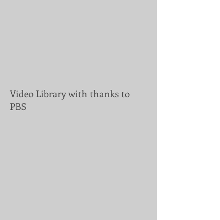
Video Library with thanks to
PBS