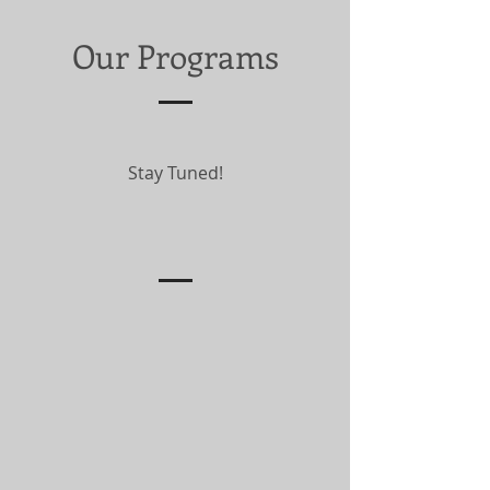
Our Programs
Stay Tuned!