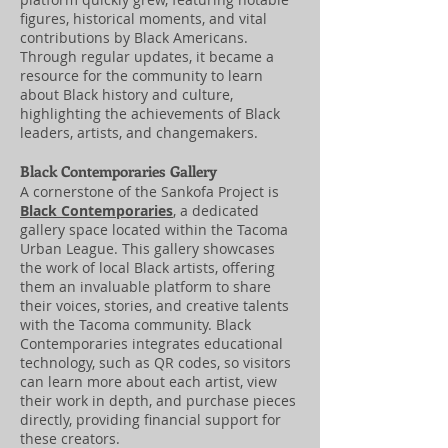
figures, historical moments, and vital
contributions by Black Americans.
Through regular updates, it became a
resource for the community to learn
about Black history and culture,
highlighting the achievements of Black
leaders, artists, and changemakers.
Black Contemporaries Gallery
A cornerstone of the Sankofa Project is
Black Contemporaries
, a dedicated
gallery space located within the Tacoma
Urban League. This gallery showcases
the work of local Black artists, offering
them an invaluable platform to share
their voices, stories, and creative talents
with the Tacoma community. Black
Contemporaries integrates educational
technology, such as QR codes, so visitors
can learn more about each artist, view
their work in depth, and purchase pieces
directly, providing financial support for
these creators.