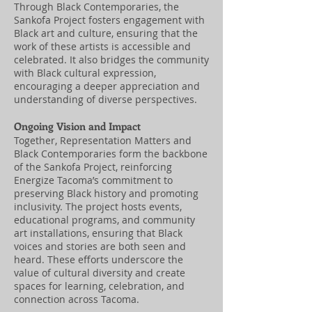
Through Black Contemporaries, the
Sankofa Project fosters engagement with
Black art and culture, ensuring that the
work of these artists is accessible and
celebrated. It also bridges the community
with Black cultural expression,
encouraging a deeper appreciation and
understanding of diverse perspectives.
Ongoing Vision and Impact
Together, Representation Matters and
Black Contemporaries form the backbone
of the Sankofa Project, reinforcing
Energize Tacoma’s commitment to
preserving Black history and promoting
inclusivity. The project hosts events,
educational programs, and community
art installations, ensuring that Black
voices and stories are both seen and
heard. These efforts underscore the
value of cultural diversity and create
spaces for learning, celebration, and
connection across Tacoma.