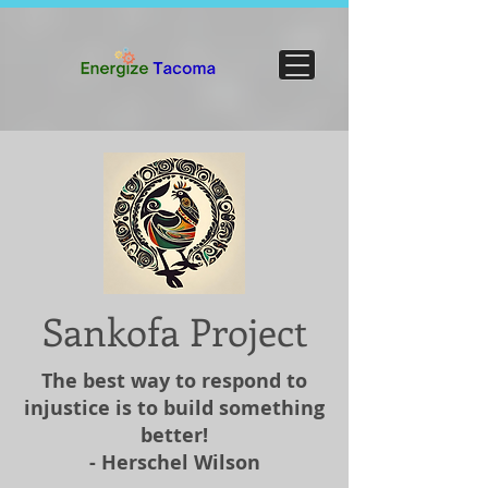
Sankofa Project
The best way to respond to
injustice is to build something
better!
- Herschel Wilson