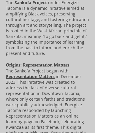
The
Sankofa Project
under Energize
Tacoma is a dynamic initiative aimed at
amplifying Black voices, preserving
cultural heritage, and fostering education
through art and storytelling. The project
is rooted in the West African principle of
Sankofa, meaning "to go back and get it,"
symbolizing the importance of learning
from the past to inform and enrich the
present and future.
Origins: Representation Matters
The Sankofa Project began with
Representation Matters
in December
2023. This initiative was created to
address the lack of diverse cultural
representation in Downtown Tacoma,
where only certain faiths and traditions
were publicly acknowledged. Energize
Tacoma responded by launching
Representation Matters as an online
learning page on Facebook, celebrating
Kwanzaa as its first theme. This digital
platform quickly grew, featuring notable