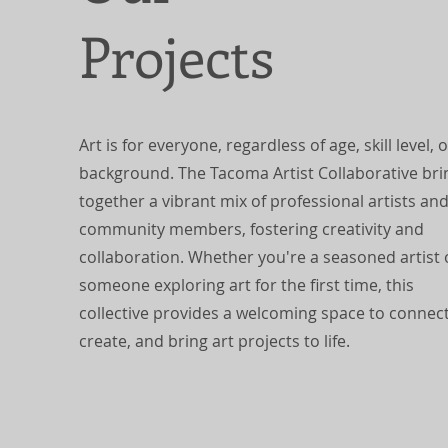
Projects
Art is for everyone, regardless of age, skill level, o
background. The Tacoma Artist Collaborative bri
together a vibrant mix of professional artists an
community members, fostering creativity and
collaboration. Whether you're a seasoned artist 
someone exploring art for the first time, this
collective provides a welcoming space to connect
create, and bring art projects to life.