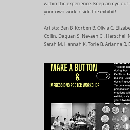
within the experience. Keep an eye out—
your own work inside the exhibit!
Artists: Ben B, Korben B, Olivia C, Elizab
Collin, Daquan S, Nevaeh C., Herschel, N
Sarah M, Hannah K, Torie B, Arianna B, E