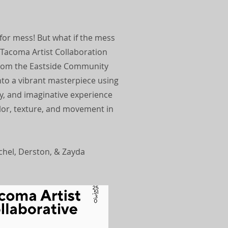
 for mess! But what if the mess
e Tacoma Artist Collaboration
 from the Eastside Community
nto a vibrant masterpiece using
y, and imaginative experience
lor, texture, and movement in
schel, Derston, & Zayda