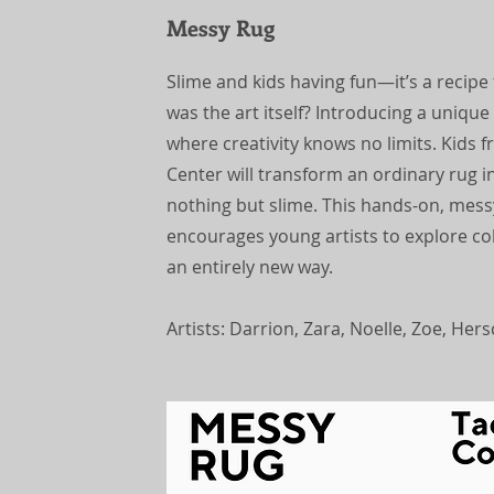
Messy Rug
Slime and kids having fun—it’s a recipe
was the art itself? Introducing a uniqu
where creativity knows no limits. Kids
Center will transform an ordinary rug i
nothing but slime. This hands-on, mess
encourages young artists to explore co
an entirely new way.
Artists: Darrion, Zara, Noelle, Zoe, Her