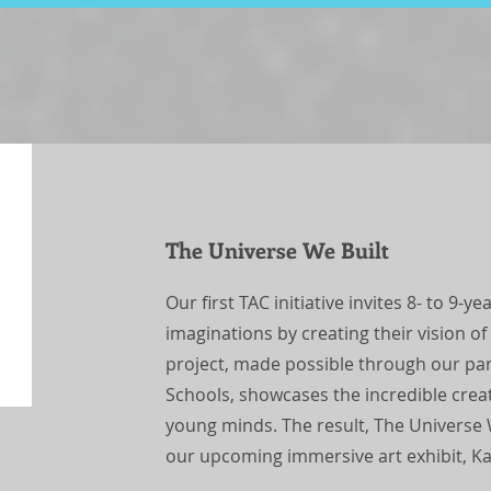
The Universe We Built
Our first TAC initiative invites 8- to 9-y
imaginations by creating their vision of
project, made possible through our pa
Schools, showcases the incredible crea
young minds. The result, The Universe We
our upcoming immersive art exhibit, K