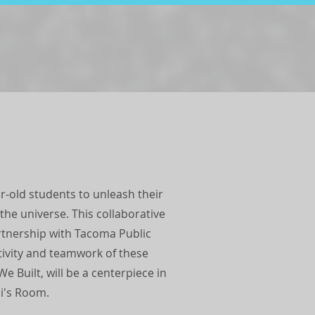
ear-old students to unleash their
 the universe. This collaborative
rtnership with Tacoma Public
tivity and teamwork of these
 Built, will be a centerpiece in
ai's Room.