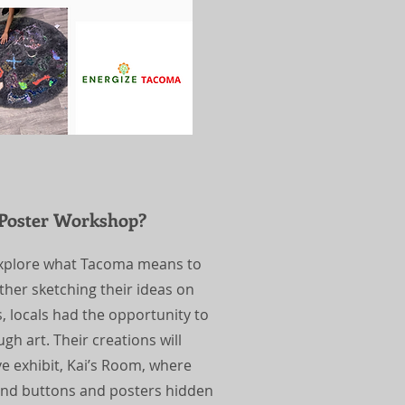
 Poster Workshop?
 explore what Tacoma means to
her sketching their ideas on
 locals had the opportunity to
gh art. Their creations will
 exhibit, Kai’s Room, where
-kind buttons and posters hidden