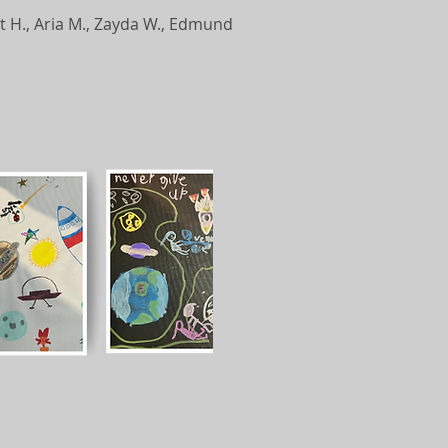
rett H., Aria M., Zayda W., Edmund