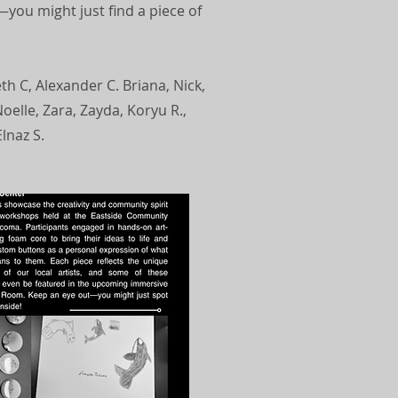
you might just find a piece of
eth C, Alexander C. Briana, Nick,
oelle, Zara, Zayda, Koryu R.,
lnaz S.