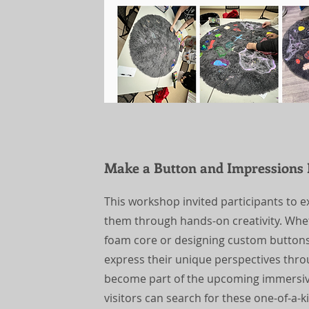
Make a Button and Impressions
This workshop invited participants to
them through hands-on creativity. Whet
foam core or designing custom buttons,
express their unique perspectives throu
become part of the upcoming immersive
visitors can search for these one-of-a