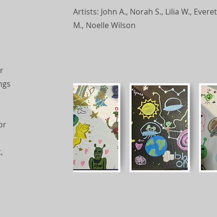
Artists: John A., Norah S., Lilia W., Eve
M., Noelle Wilson
r
ngs
d
or
,