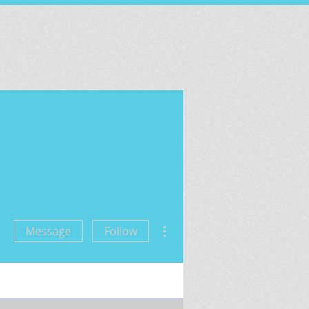
More actions
Message
Follow