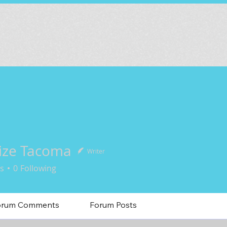
ize Tacoma
Writer
s
0
Following
orum Comments
Forum Posts