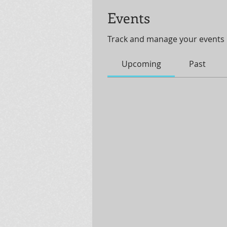
Events
Track and manage your events 
Upcoming
Past