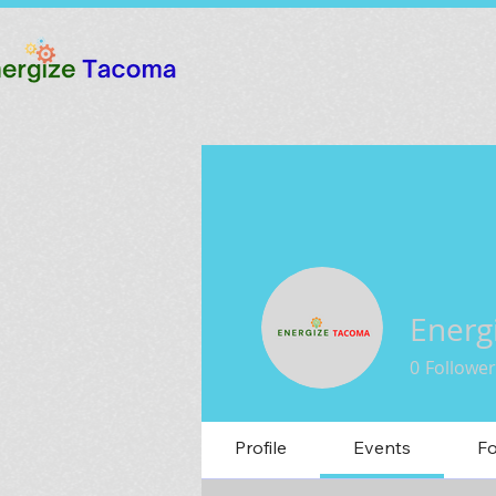
Energ
0
Follower
Profile
Events
F