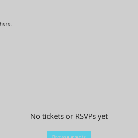
here.
No tickets or RSVPs yet
Browse events