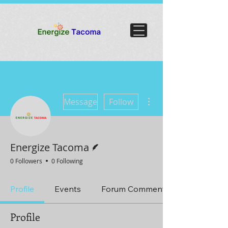
More actions
Message
Follow
Writer
Energize Tacoma
0 Followers
0 Following
Profile
Events
Forum Comments
Profile