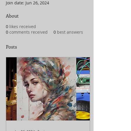
Join date: Jun 26, 2024
About
0
likes received
0
comments received
0
best answers
Posts