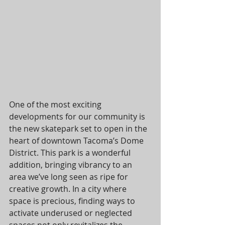
One of the most exciting 
developments for our community is 
the new skatepark set to open in the 
heart of downtown Tacoma’s Dome 
District. This park is a wonderful 
addition, bringing vibrancy to an 
area we’ve long seen as ripe for 
creative growth. In a city where 
space is precious, finding ways to 
activate underused or neglected 