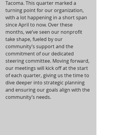
Tacoma. This quarter marked a 
turning point for our organization, 
with a lot happening in a short span 
since April to now. Over these 
months, we’ve seen our nonprofit 
take shape, fueled by our 
community’s support and the 
commitment of our dedicated 
steering committee. Moving forward, 
our meetings will kick off at the start 
of each quarter, giving us the time to 
dive deeper into strategic planning 
and ensuring our goals align with the 
community’s needs.