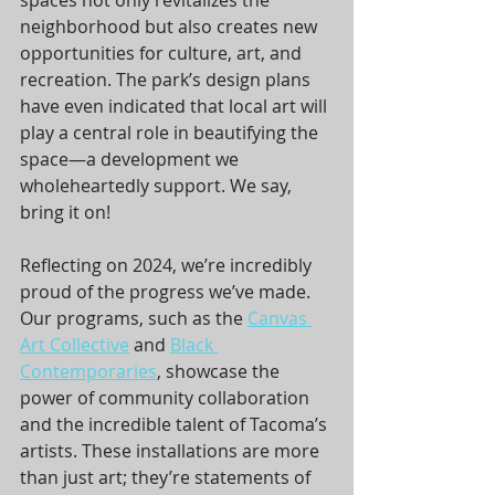
spaces not only revitalizes the 
neighborhood but also creates new 
opportunities for culture, art, and 
recreation. The park’s design plans 
have even indicated that local art will 
play a central role in beautifying the 
space—a development we 
wholeheartedly support. We say, 
bring it on!  
Reflecting on 2024, we’re incredibly 
proud of the progress we’ve made. 
Our programs, such as the 
Canvas 
Art Collective
 and 
Black 
Contemporaries
, showcase the 
power of community collaboration 
and the incredible talent of Tacoma’s 
artists. These installations are more 
than just art; they’re statements of 