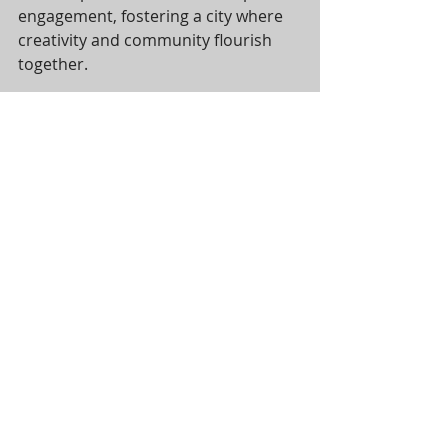
engagement, fostering a city where 
creativity and community flourish 
together.
Thank you for being part of this 
journey. Here’s to a bright new year 
filled with more installations, vibrant 
community spaces, and a cityscape 
enriched by the arts!
Recent Posts
See All