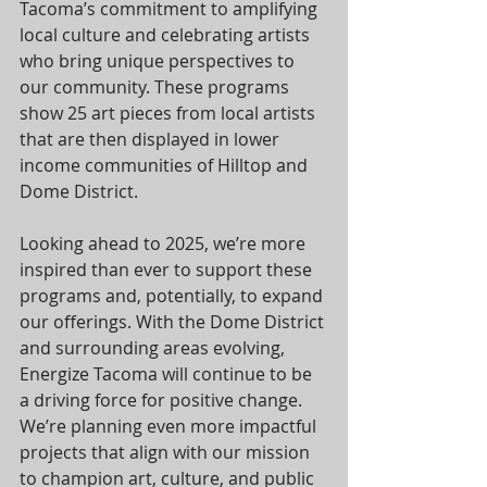
Tacoma’s commitment to amplifying 
local culture and celebrating artists 
who bring unique perspectives to 
our community. These programs 
show 25 art pieces from local artists 
that are then displayed in lower 
income communities of Hilltop and 
Dome District.
Looking ahead to 2025, we’re more 
inspired than ever to support these 
programs and, potentially, to expand 
our offerings. With the Dome District 
and surrounding areas evolving, 
Energize Tacoma will continue to be 
a driving force for positive change. 
We’re planning even more impactful 
projects that align with our mission 
to champion art, culture, and public 