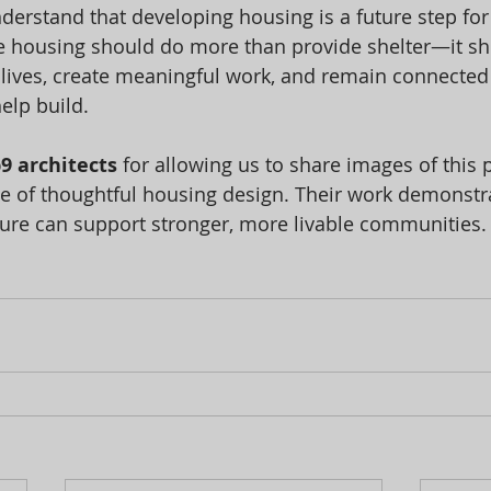
derstand that developing housing is a future step for
e housing should do more than provide shelter—it sh
 lives, create meaningful work, and remain connected 
elp build.
9 architects
 for allowing us to share images of this 
e of thoughtful housing design. Their work demonstr
ture can support stronger, more livable communities.