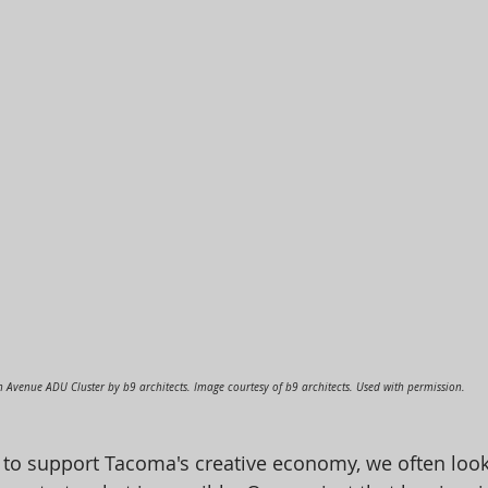
h Avenue ADU Cluster by b9 architects. Image courtesy of b9 architects. Used with permission.
 to support Tacoma's creative economy, we often look