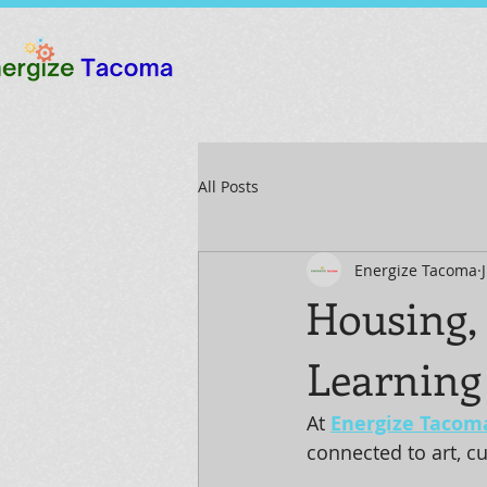
All Posts
Energize Tacoma
Housing,
Learning
At 
Energize Tacom
connected to art, c