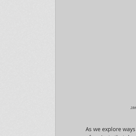
28t
As we explore ways