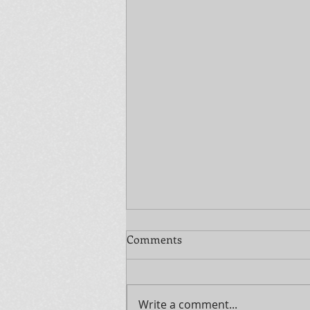
Comments
Write a comment...