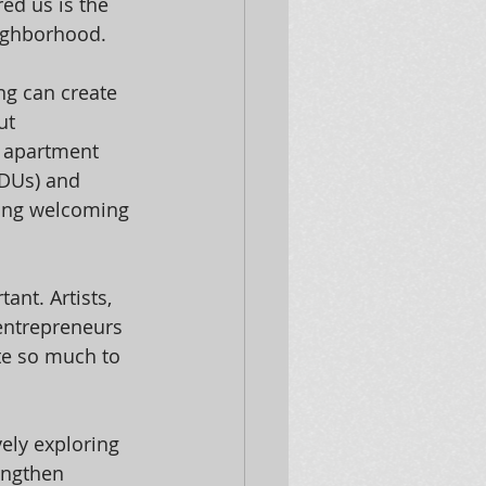
ed us is the 
eighborhood.
g can create 
ut 
e apartment 
ADUs) and 
ing welcoming 
ant. Artists, 
 entrepreneurs 
te so much to 
vely exploring 
engthen 