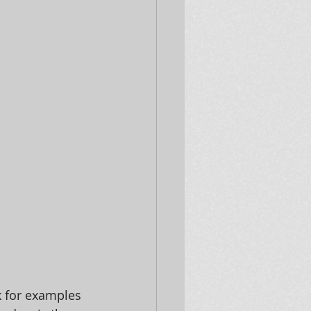
 for examples 