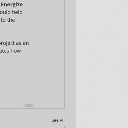
 
Energize 
ould help 
to the 
project as an 
ates how 
See All