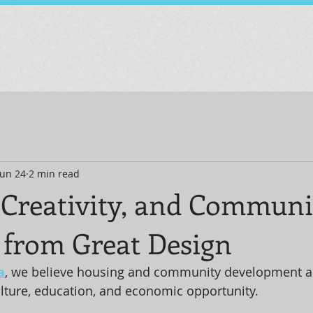
Jun 24
2 min read
 Creativity, and Communi
 from Great Design
a
, we believe housing and community development a
ulture, education, and economic opportunity. 