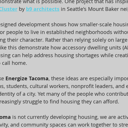
onstrate what is possible. One project that has inspir
Cluster
 by 
b9 architects
 in Seattle's Mount Baker n
designed development shows how smaller-scale housin
or people to live in established neighborhoods witho
ng their character. Rather than relying solely on larg
 like this demonstrate how accessory dwelling units (
sing can help address housing shortages while creat
o call home.
ke 
Energize Tacoma
, these ideas are especially import
s, students, cultural workers, nonprofit leaders, and
dentity of a city. Yet many of the people who contribu
reasingly struggle to find housing they can afford.
coma
 is not currently developing housing, we are acti
vity, and community spaces can work together to str