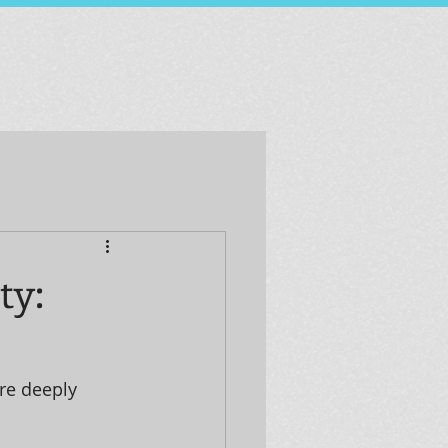
ty:
re deeply 