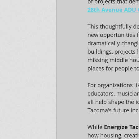
of projects that dem
28th Avenue ADU 
This thoughtfully 
new opportunities f
dramatically changi
buildings, projects
missing middle hou
places for people t
For organizations li
educators, musician
all help shape the i
Tacoma's future inc
While 
Energize Ta
how housing, creati