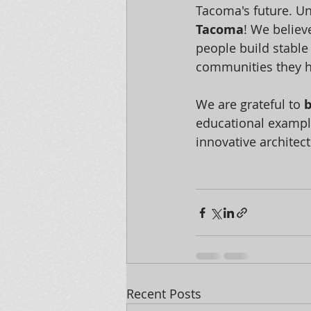
Tacoma's future. Un
Tacoma
! We believ
people build stable
communities they h
We are grateful to 
b
educational exampl
innovative architec
Recent Posts