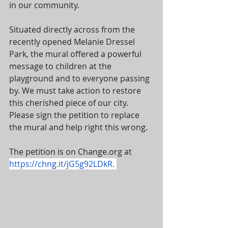
in our community.
Situated directly across from the 
recently opened Melanie Dressel 
Park, the mural offered a powerful 
message to children at the 
playground and to everyone passing 
by. We must take action to restore 
this cherished piece of our city. 
Please sign the petition to replace 
the mural and help right this wrong.
The petition is on Change.org at 
https://chng.it/jG5g92LDkR
. 