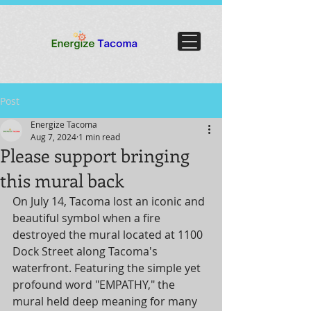
Post
Energize Tacoma
Aug 7, 2024
1 min read
Please support bringing
this mural back
On July 14, Tacoma lost an iconic and 
beautiful symbol when a fire 
destroyed the mural located at 1100 
Dock Street along Tacoma's 
waterfront. Featuring the simple yet 
profound word "EMPATHY," the 
mural held deep meaning for many 